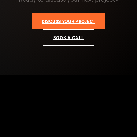
DISCUSS YOUR PROJECT
BOOK A CALL