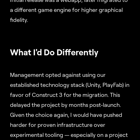
a different game engine for higher graphical
fidelity.
What I'd Do Differently
Management opted against using our
established technology stack (Unity, PlayFab) in
favor of Construct 3 for the migration. This
delayed the project by months post-launch.
Given the choice again, I would have pushed
harder for proven infrastructure over
experimental tooling — especially on a project