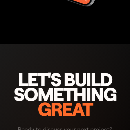
LET'S BUILD
SOMETHING
GREAT
Ready to discuss your next project?