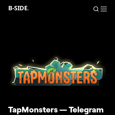
TapMonsters — Telegram