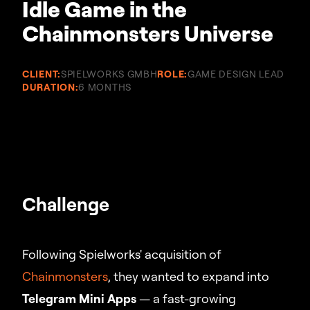
Idle Game in the
Chainmonsters Universe
CLIENT:
SPIELWORKS GMBH
ROLE:
GAME DESIGN LEAD
DURATION:
6 MONTHS
Challenge
Following Spielworks' acquisition of
Chainmonsters
, they wanted to expand into
Telegram Mini Apps
— a fast-growing