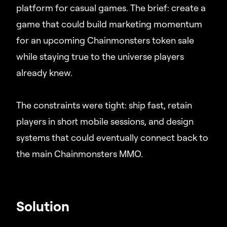
platform for casual games. The brief: create a
game that could build marketing momentum
for an upcoming Chainmonsters token sale
while staying true to the universe players
already knew.
The constraints were tight: ship fast, retain
players in short mobile sessions, and design
systems that could eventually connect back to
the main Chainmonsters MMO.
Solution