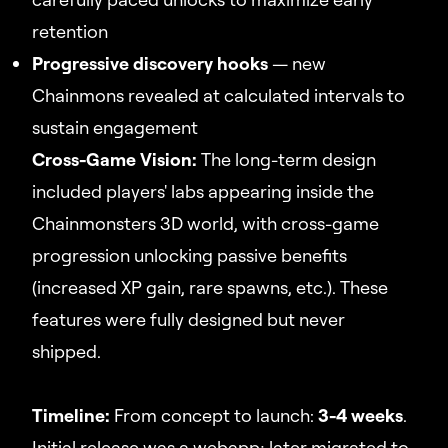
retention
Progressive discovery hooks
— new
Chainmons revealed at calculated intervals to
sustain engagement
Cross-Game Vision:
The long-term design
included players' labs appearing inside the
Chainmonsters 3D world, with cross-game
progression unlocking passive benefits
(increased XP gain, rare spawns, etc.). These
features were fully designed but never
shipped.
Timeline:
From concept to launch:
3-4 weeks
.
Initial release was a webapp; later migrated to