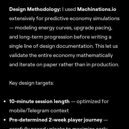
Design Methodology:
I used
Machinations.io
extensively for predictive economy simulations
— modeling energy curves, upgrade pacing,
and long-term progression before writing a
single line of design documentation. This let us
validate the entire economy mathematically
and iterate on paper rather than in production.
Key design targets:
10-minute session length
— optimized for
mobile/Telegram context
Pre-determined 2-week player journey
—
carefully paced unlocks to maximize early