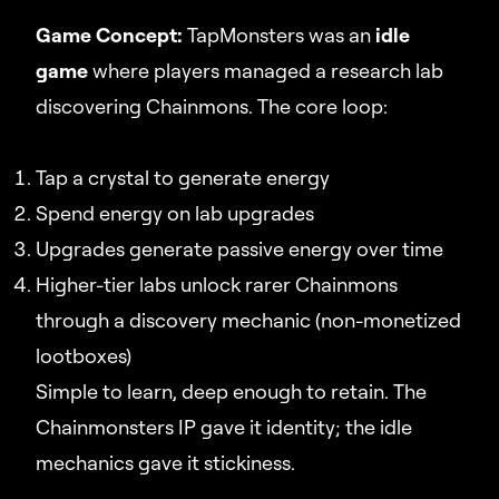
Game Concept:
TapMonsters was an
idle
game
where players managed a research lab
discovering Chainmons. The core loop:
Tap a crystal to generate energy
Spend energy on lab upgrades
Upgrades generate passive energy over time
Higher-tier labs unlock rarer Chainmons
through a discovery mechanic (non-monetized
lootboxes)
Simple to learn, deep enough to retain. The
Chainmonsters IP gave it identity; the idle
mechanics gave it stickiness.