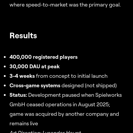
where speed-to-market was the primary goal.
Results
400,000 registered players
30,000 DAU at peak
3-4 weeks
from concept to initial launch
Cross-game systems
designed (not shipped)
Status:
Development paused when Spielworks
GmbH ceased operations in August 2025;
game was acquired by another company and
remains live
Art Direction: Lysander Haupt