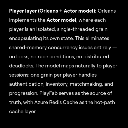
Player layer (Orleans + Actor model):
Orleans
implements the
Actor model
, where each
player is an isolated, single-threaded grain
encapsulating its own state. This eliminates
shared-memory concurrency issues entirely —
no locks, no race conditions, no distributed
deadlocks. The model maps naturally to player
sessions: one grain per player handles
authentication, inventory, matchmaking, and
progression. PlayFab serves as the source of
truth, with Azure Redis Cache as the hot-path
cache layer.