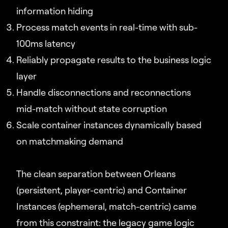
information hiding
Process match events in real-time with sub-
100ms latency
Reliably propagate results to the business logic
layer
Handle disconnections and reconnections
mid-match without state corruption
Scale container instances dynamically based
on matchmaking demand
The clean separation between Orleans
(persistent, player-centric) and Container
Instances (ephemeral, match-centric) came
from this constraint: the legacy game logic