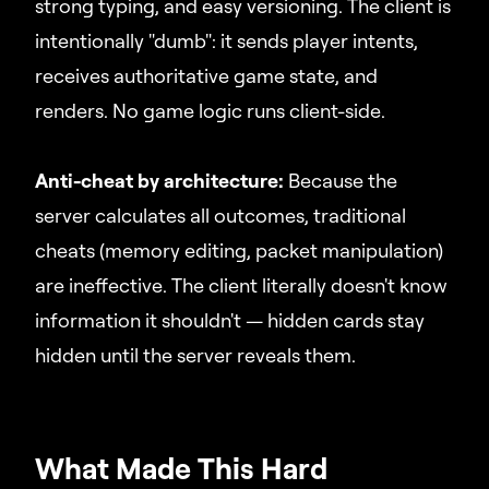
strong typing, and easy versioning. The client is
intentionally "dumb": it sends player intents,
receives authoritative game state, and
renders. No game logic runs client-side.
Anti-cheat by architecture:
Because the
server calculates all outcomes, traditional
cheats (memory editing, packet manipulation)
are ineffective. The client literally doesn't know
information it shouldn't — hidden cards stay
hidden until the server reveals them.
What Made This Hard