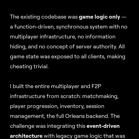
The existing codebase was
game logic only
—
a function-driven, synchronous system with no
multiplayer infrastructure, no information
hiding, and no concept of server authority. All
game state was exposed to all clients, making
cheating trivial.
I built the entire multiplayer and F2P
infrastructure from scratch: matchmaking,
player progression, inventory, session
management, the full Orleans backend. The
challenge was integrating this
event-driven
architecture
with legacy game logic that was