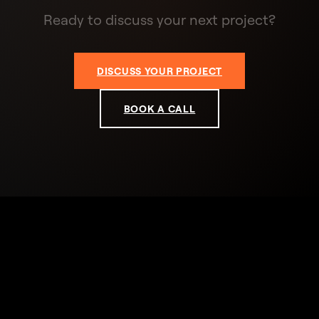
Ready to discuss your next project?
DISCUSS YOUR PROJECT
BOOK A CALL