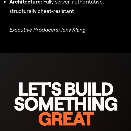
Architecture:
Fully server-authoritative,
structurally cheat-resistant
Executive Producers: Jens Klang
LET'S BUILD
SOMETHING
GREAT