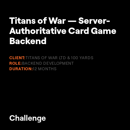
Titans of War — Server-
Authoritative Card Game
Backend
CLIENT:
TITANS OF WAR LTD & 100 YARDS
ROLE:
BACKEND DEVELOPMENT
DURATION:
12 MONTHS
Challenge