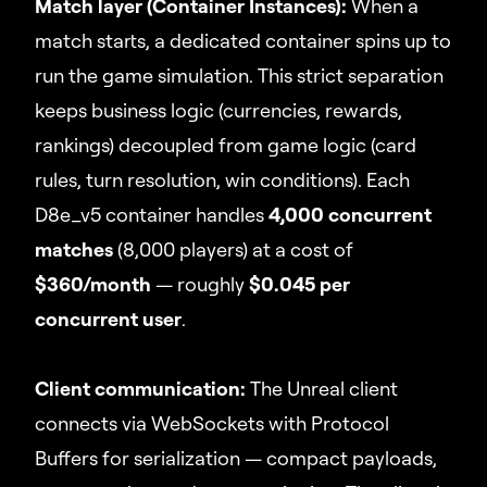
Match layer (Container Instances):
When a
match starts, a dedicated container spins up to
run the game simulation. This strict separation
keeps business logic (currencies, rewards,
rankings) decoupled from game logic (card
rules, turn resolution, win conditions). Each
D8e_v5 container handles
4,000 concurrent
matches
(8,000 players) at a cost of
$360/month
— roughly
$0.045 per
concurrent user
.
Client communication:
The Unreal client
connects via WebSockets with Protocol
Buffers for serialization — compact payloads,