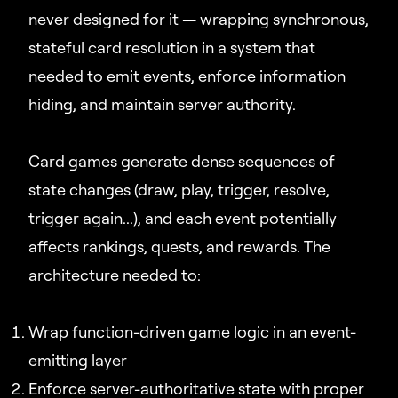
never designed for it — wrapping synchronous,
stateful card resolution in a system that
needed to emit events, enforce information
hiding, and maintain server authority.
Card games generate dense sequences of
state changes (draw, play, trigger, resolve,
trigger again...), and each event potentially
affects rankings, quests, and rewards. The
architecture needed to:
Wrap function-driven game logic in an event-
emitting layer
Enforce server-authoritative state with proper