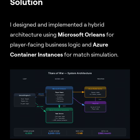
Solution
I designed and implemented a hybrid
architecture using
Microsoft Orleans
for
player-facing business logic and
Azure
Container Instances
for match simulation.