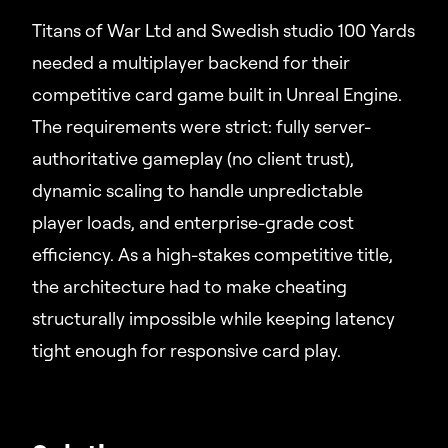
Titans of War Ltd and Swedish studio 100 Yards
needed a multiplayer backend for their
competitive card game built in Unreal Engine.
The requirements were strict: fully server-
authoritative gameplay (no client trust),
dynamic scaling to handle unpredictable
player loads, and enterprise-grade cost
efficiency. As a high-stakes competitive title,
the architecture had to make cheating
structurally impossible while keeping latency
tight enough for responsive card play.