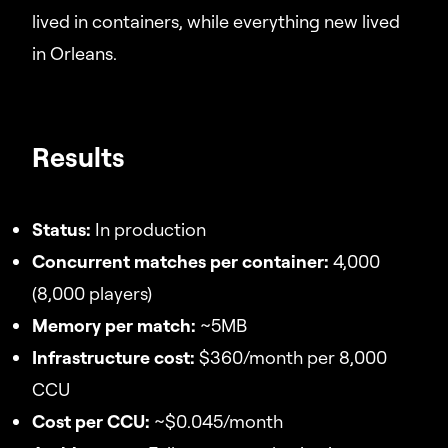
lived in containers, while everything new lived
in Orleans.
Results
Status:
In production
Concurrent matches per container:
4,000
(8,000 players)
Memory per match:
~5MB
Infrastructure cost:
$360/month per 8,000
CCU
Cost per CCU:
~$0.045/month